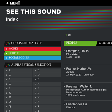
MENÜ
Index
F
PEOPLE
CHOOSE INDEX TYPE
FILTER 
WORKS
Frampton, Hollis
PEOPLE
Film Maker
1936 - 1984
SOCIALBODIES
ALPHABETICAL SELECTION
Franke, Herbert W.
A
B
Author
C
D
14 May 1927 - unknown
E
F
G
H
Freeman, Walter J.
I
J
Philosopher
,
Author
,
Neurobiologist
,
Neuroscientist
K
L
1927 - unknown
M
N
O
P
Friedlander, Liz
Q
R
Director
S
T