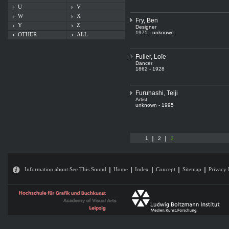
U
V
W
X
Fry, Ben
Y
Z
Designer
1975 - unknown
OTHER
ALL
Fuller, Loïe
Dancer
1862 - 1928
Furuhashi, Teiji
Artist
unknown - 1995
1
2
3
Information about See This Sound
Home
Index
Concept
Sitemap
Privacy 