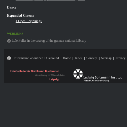
Dance
Expanded Cinema
1 Open Beginnings
WEBLINKS
Loïe Fuller in the catalog of the german national Library
Information about See This Sound
Home
Index
Concept
Sitemap
Privacy 