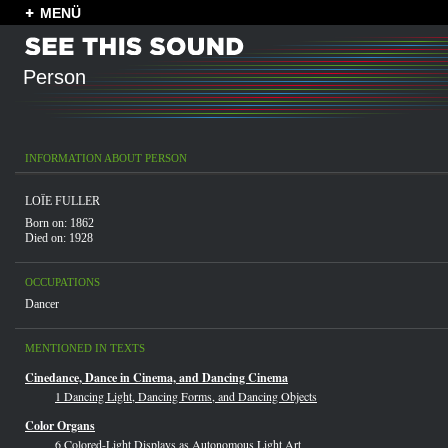
MENÜ
Person
INFORMATION ABOUT PERSON
LOÏE FULLER
Born on: 1862
Died on: 1928
OCCUPATIONS
Dancer
MENTIONED IN TEXTS
Cinedance, Dance in Cinema, and Dancing Cinema
1 Dancing Light, Dancing Forms, and Dancing Objects
Color Organs
6 Colored-Light Displays as Autonomous Light Art