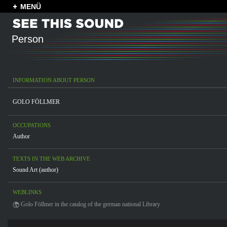
MENÜ
Person
INFORMATION ABOUT PERSON
GOLO FÖLLMER
OCCUPATIONS
Author
TEXTS IN THE WEB ARCHIVE
Sound Art (author)
WEBLINKS
Golo Föllmer in the catalog of the german national Library