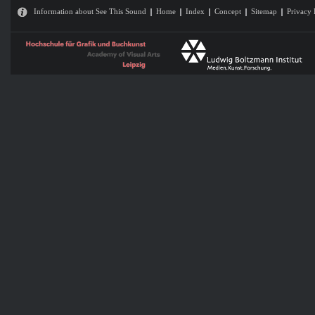
Information about See This Sound
Home
Index
Concept
Sitemap
Privacy 