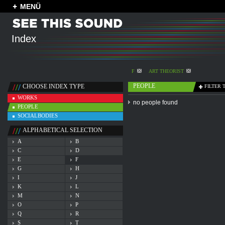
MENÜ
Index
F
ART THEORIST
PEOPLE
CHOOSE INDEX TYPE
FILTER 
WORKS
no people found
PEOPLE
SOCIALBODIES
ALPHABETICAL SELECTION
A
B
C
D
E
F
G
H
I
J
K
L
M
N
O
P
Q
R
S
T