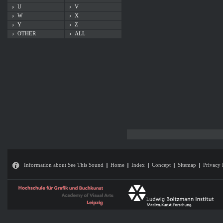
U
V
W
X
Y
Z
OTHER
ALL
Information about See This Sound
Home
Index
Concept
Sitemap
Privacy 