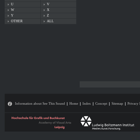
U
V
W
X
Y
Z
OTHER
ALL
Information about See This Sound
Home
Index
Concept
Sitemap
Privacy 