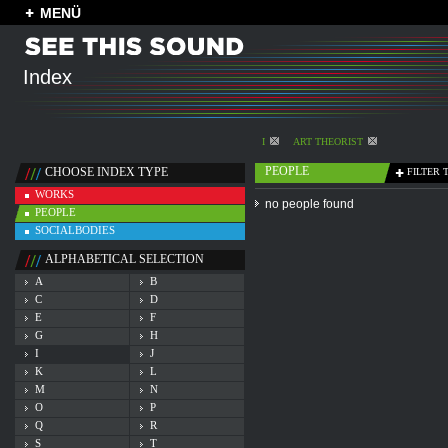
MENÜ
Index
I
ART THEORIST
PEOPLE
CHOOSE INDEX TYPE
FILTER 
WORKS
no people found
PEOPLE
SOCIALBODIES
ALPHABETICAL SELECTION
A
B
C
D
E
F
G
H
I
J
K
L
M
N
O
P
Q
R
S
T