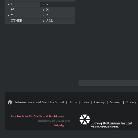
U
V
W
X
Y
Z
OTHER
ALL
Information about See This Sound
Home
Index
Concept
Sitemap
Privacy 