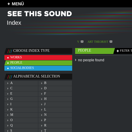
MENÜ
Index
V
ART THEORIST
PEOPLE
CHOOSE INDEX TYPE
FILTER 
WORKS
no people found
PEOPLE
SOCIALBODIES
ALPHABETICAL SELECTION
A
B
C
D
E
F
G
H
I
J
K
L
M
N
O
P
Q
R
S
T