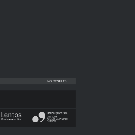
NO RESULTS