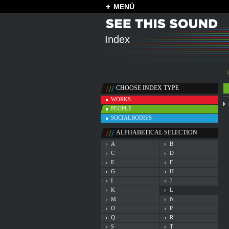
MENÜ
Index
CHOOSE INDEX TYPE
WORKS
PEOPLE
SOCIALBODIES
ALPHABETICAL SELECTION
A
B
C
D
E
F
G
H
I
J
K
L
M
N
O
P
Q
R
S
T