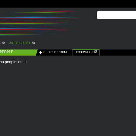
L
ART THEORIST
PEOPLE
FILTER THROUGH
OCCUPATION
no people found