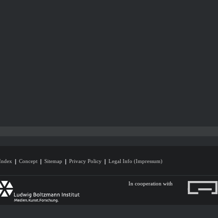
Index
Concept
Sitemap
Privacy Policy
Legal Info (Impressum)
In cooperation with