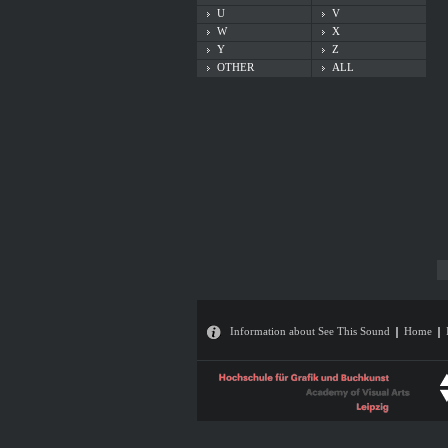
U
V
W
X
Y
Z
OTHER
ALL
Information about See This Sound
Home