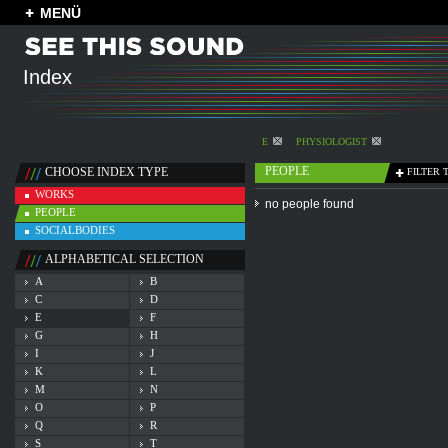
MENÜ
Index
E
PHYSIOLOGIST
PEOPLE
CHOOSE INDEX TYPE
FILTER 
WORKS
no people found
PEOPLE
SOCIALBODIES
ALPHABETICAL SELECTION
A
B
C
D
E
F
G
H
I
J
K
L
M
N
O
P
Q
R
S
T