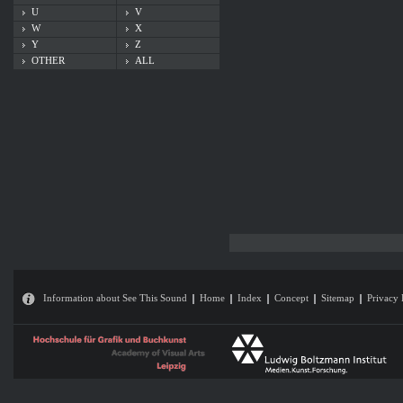
U
V
W
X
Y
Z
OTHER
ALL
Information about See This Sound
Home
Index
Concept
Sitemap
Privacy 