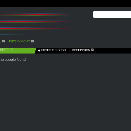
R
PHYSIOLOGIST
PEOPLE
FILTER THROUGH
OCCUPATION
no people found