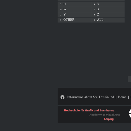
U
V
W
X
Y
Z
OTHER
ALL
Information about See This Sound
Home