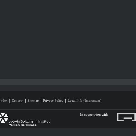
Index
Concept
Sitemap
Privacy Policy
Legal Info (Impressum)
In cooperation with