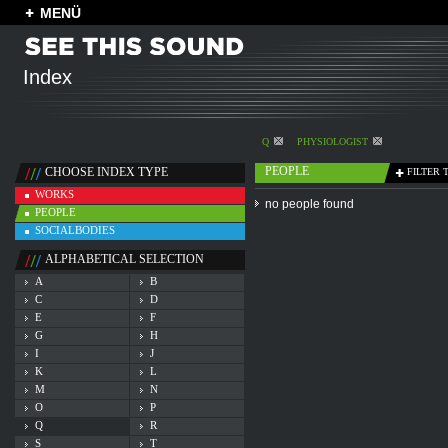
MENÜ
Index
Q
PHYSIOLOGIST
PEOPLE
CHOOSE INDEX TYPE
FILTER 
WORKS
no people found
PEOPLE
SOCIALBODIES
ALPHABETICAL SELECTION
A
B
C
D
E
F
G
H
I
J
K
L
M
N
O
P
Q
R
S
T