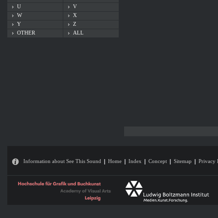
U
V
W
X
Y
Z
OTHER
ALL
Information about See This Sound
Home
Index
Concept
Sitemap
Privacy 