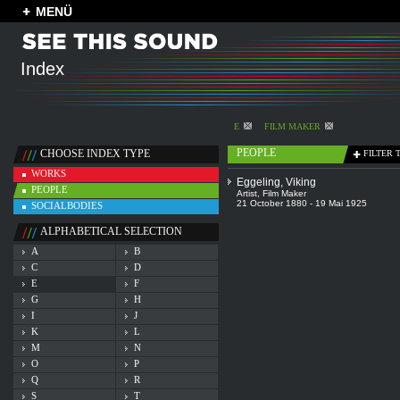
MENÜ
Index
E
FILM MAKER
PEOPLE
CHOOSE INDEX TYPE
FILTER 
WORKS
Eggeling, Viking
PEOPLE
Artist
,
Film Maker
21 October 1880 - 19 Mai 1925
SOCIALBODIES
ALPHABETICAL SELECTION
A
B
C
D
E
F
G
H
I
J
K
L
M
N
O
P
Q
R
S
T