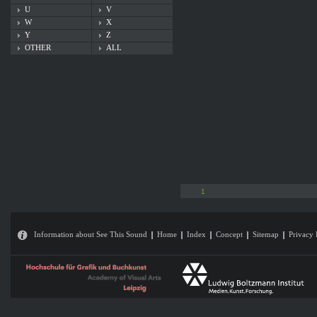
U
V
W
X
Y
Z
OTHER
ALL
1
Information about See This Sound
Home
Index
Concept
Sitemap
Privacy 