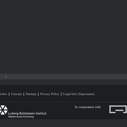
1
Index
Concept
Sitemap
Privacy Policy
Legal Info (Impressum)
In cooperation with