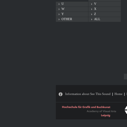
U
V
W
X
Y
Z
OTHER
ALL
Information about See This Sound
Home