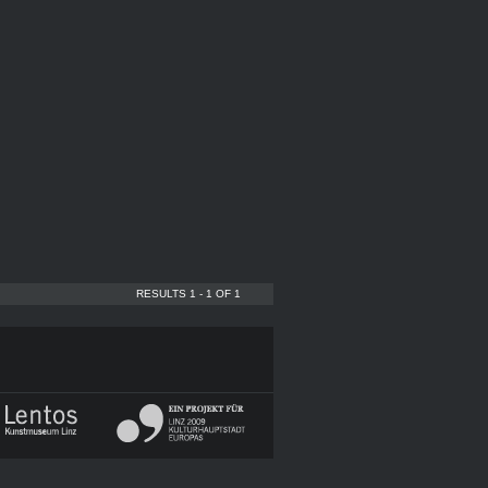
RESULTS 1 - 1 OF 1