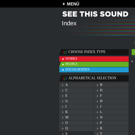
MENÜ
Index
CHOOSE INDEX TYPE
WORKS
PEOPLE
SOCIALBODIES
ALPHABETICAL SELECTION
A
B
C
D
E
F
G
H
I
J
K
L
M
N
O
P
Q
R
S
T