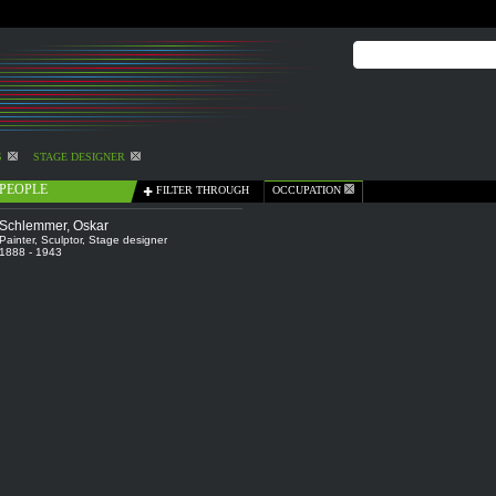
S
STAGE DESIGNER
PEOPLE
FILTER THROUGH
OCCUPATION
Schlemmer, Oskar
Painter
,
Sculptor
,
Stage designer
1888 - 1943