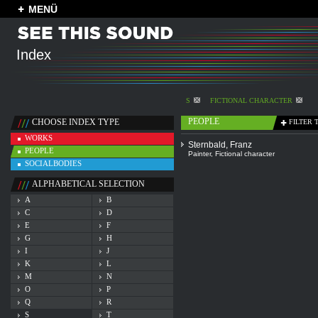
MENÜ
Index
S
FICTIONAL CHARACTER
PEOPLE
CHOOSE INDEX TYPE
FILTER 
WORKS
Sternbald, Franz
PEOPLE
Painter
,
Fictional character
SOCIALBODIES
ALPHABETICAL SELECTION
A
B
C
D
E
F
G
H
I
J
K
L
M
N
O
P
Q
R
S
T