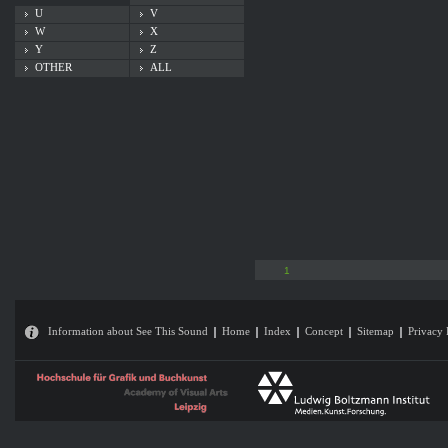
U
V
W
X
Y
Z
OTHER
ALL
1
Information about See This Sound
Home
Index
Concept
Sitemap
Privacy 