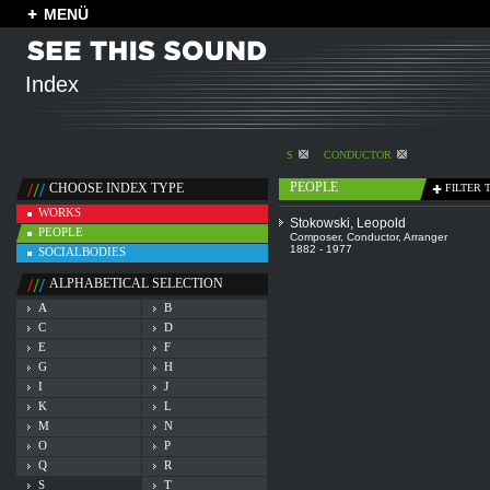
MENÜ
Index
S
CONDUCTOR
PEOPLE
CHOOSE INDEX TYPE
FILTER 
WORKS
Stokowski, Leopold
PEOPLE
Composer
,
Conductor
,
Arranger
1882 - 1977
SOCIALBODIES
ALPHABETICAL SELECTION
A
B
C
D
E
F
G
H
I
J
K
L
M
N
O
P
Q
R
S
T