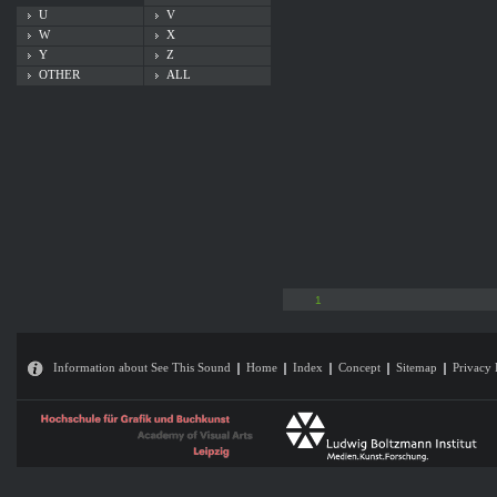
U
V
W
X
Y
Z
OTHER
ALL
1
Information about See This Sound
Home
Index
Concept
Sitemap
Privacy 