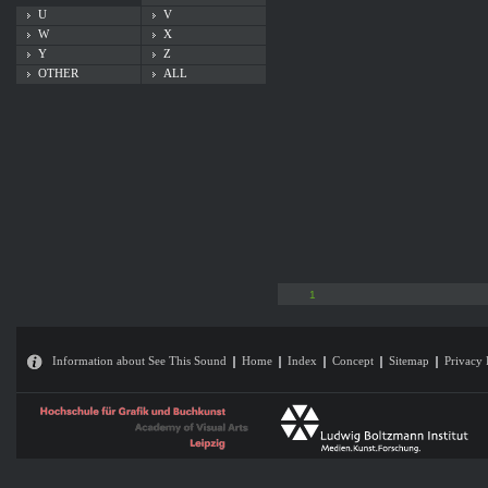
U
V
W
X
Y
Z
OTHER
ALL
1
Information about See This Sound
Home
Index
Concept
Sitemap
Privacy 