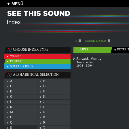
MENÜ
Index
S
SOUND EDITOR
PEOPLE
CHOOSE INDEX TYPE
FILTER 
WORKS
Spivack, Murray
PEOPLE
Sound editor
1903 - 1994
SOCIALBODIES
ALPHABETICAL SELECTION
A
B
C
D
E
F
G
H
I
J
K
L
M
N
O
P
Q
R
S
T