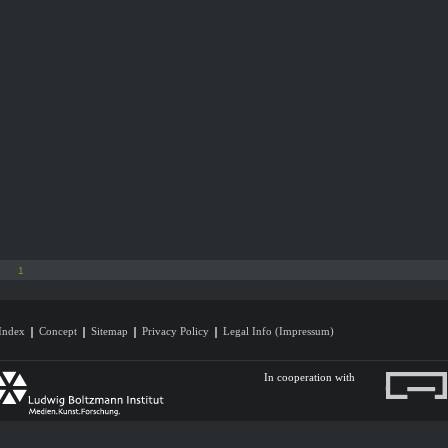
1
Index
Concept
Sitemap
Privacy Policy
Legal Info (Impressum)
In cooperation with