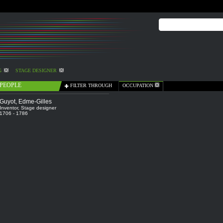
G
STAGE DESIGNER
PEOPLE
FILTER THROUGH
OCCUPATION
Guyot, Edme-Gilles
Inventor
,
Stage designer
1706 - 1786