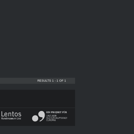
RESULTS 1 - 1 OF 1