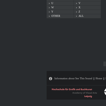
U
V
W
X
Y
Z
OTHER
ALL
Information about See This Sound
Home