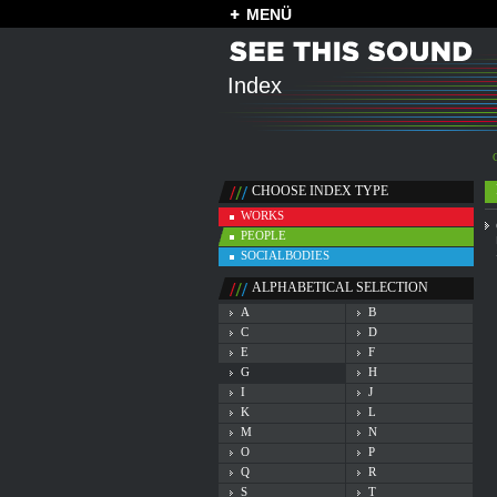
MENÜ
Index
CHOOSE INDEX TYPE
WORKS
PEOPLE
SOCIALBODIES
ALPHABETICAL SELECTION
A
B
C
D
E
F
G
H
I
J
K
L
M
N
O
P
Q
R
S
T