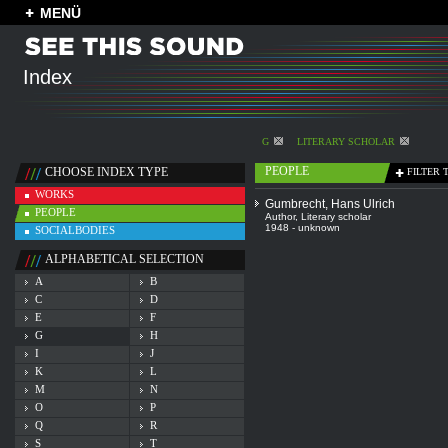
MENÜ
Index
G
LITERARY SCHOLAR
PEOPLE
CHOOSE INDEX TYPE
FILTER 
WORKS
Gumbrecht, Hans Ulrich
PEOPLE
Author
,
Literary scholar
1948 - unknown
SOCIALBODIES
ALPHABETICAL SELECTION
A
B
C
D
E
F
G
H
I
J
K
L
M
N
O
P
Q
R
S
T