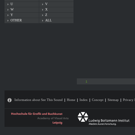
U
V
W
X
Y
Z
OTHER
ALL
1
Information about See This Sound
Home
Index
Concept
Sitemap
Privacy 