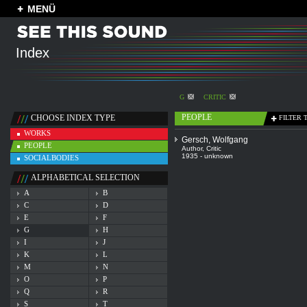
MENÜ
Index
G
CRITIC
PEOPLE
CHOOSE INDEX TYPE
FILTER 
WORKS
Gersch, Wolfgang
PEOPLE
Author
,
Critic
1935 - unknown
SOCIALBODIES
ALPHABETICAL SELECTION
A
B
C
D
E
F
G
H
I
J
K
L
M
N
O
P
Q
R
S
T