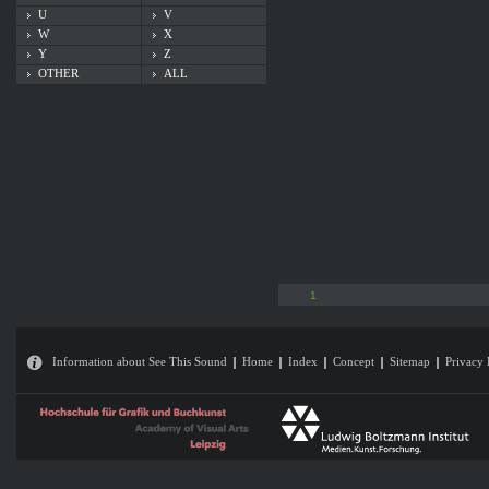
U
V
W
X
Y
Z
OTHER
ALL
1
Information about See This Sound
Home
Index
Concept
Sitemap
Privacy 