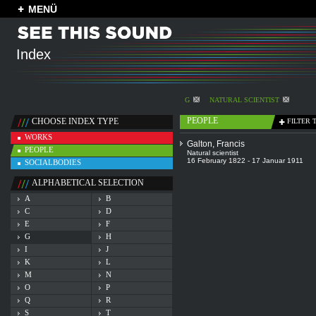
MENÜ
Index
G
NATURAL SCIENTIST
PEOPLE
CHOOSE INDEX TYPE
FILTER 
WORKS
Galton, Francis
PEOPLE
Natural scientist
16 February 1822 - 17 Januar 1911
SOCIALBODIES
ALPHABETICAL SELECTION
A
B
C
D
E
F
G
H
I
J
K
L
M
N
O
P
Q
R
S
T