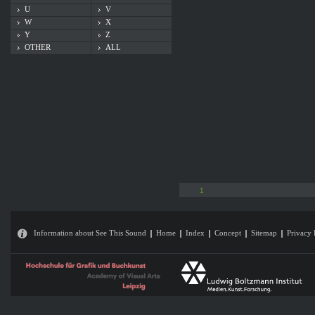
U
V
W
X
Y
Z
OTHER
ALL
1
Information about See This Sound
Home
Index
Concept
Sitemap
Privacy 