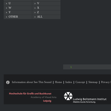
U
V
W
X
Y
Z
OTHER
ALL
1
Information about See This Sound
Home
Index
Concept
Sitemap
Privacy 