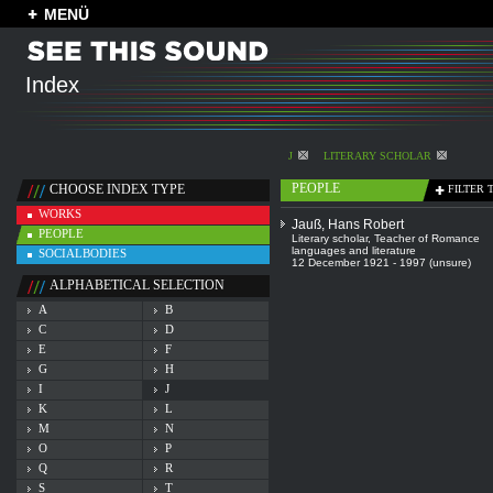
MENÜ
Index
J
LITERARY SCHOLAR
PEOPLE
CHOOSE INDEX TYPE
FILTER 
WORKS
Jauß, Hans Robert
PEOPLE
Literary scholar
,
Teacher of Romance
languages and literature
SOCIALBODIES
12 December 1921 - 1997 (unsure)
ALPHABETICAL SELECTION
A
B
C
D
E
F
G
H
I
J
K
L
M
N
O
P
Q
R
S
T