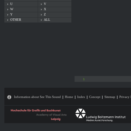
U
V
W
X
Y
Z
OTHER
ALL
1
Information about See This Sound
Home
Index
Concept
Sitemap
Privacy 