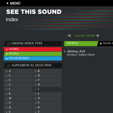
MENÜ
Index
J
GALLERY OWNER
PEOPLE
CHOOSE INDEX TYPE
FILTER 
WORKS
Jährling, Rolf
PEOPLE
Architect
,
Gallery Owner
SOCIALBODIES
ALPHABETICAL SELECTION
A
B
C
D
E
F
G
H
I
J
K
L
M
N
O
P
Q
R
S
T