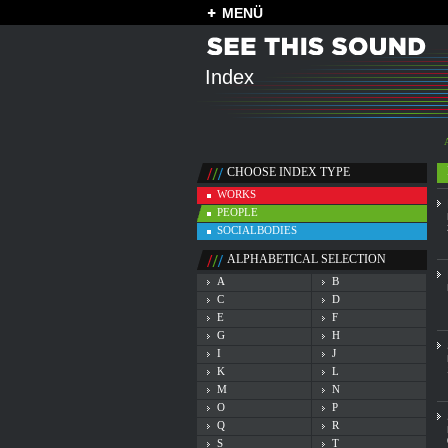
MENÜ
Index
CHOOSE INDEX TYPE
WORKS
PEOPLE
SOCIALBODIES
ALPHABETICAL SELECTION
A
B
C
D
E
F
G
H
I
J
K
L
M
N
O
P
Q
R
S
T