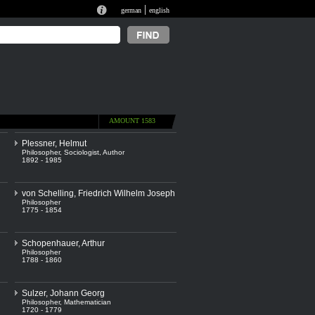
|
german
english
AMOUNT 1583
Plessner, Helmut
Philosopher
,
Sociologist
,
Author
1892 - 1985
von Schelling, Friedrich Wilhelm Joseph
Philosopher
1775 - 1854
Schopenhauer, Arthur
Philosopher
1788 - 1860
Sulzer, Johann Georg
Philosopher
,
Mathematician
1720 - 1779