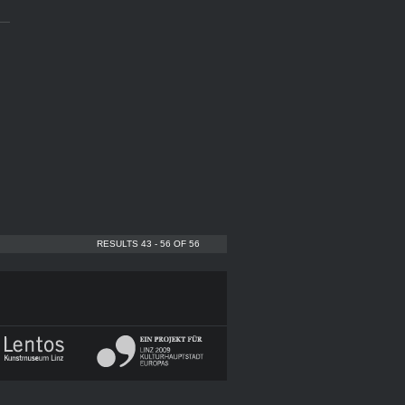
RESULTS 43 - 56 OF 56