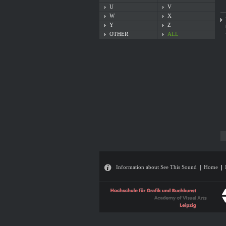
U
V
W
X
Y
Z
OTHER
ALL
Information about See This Sound
Home