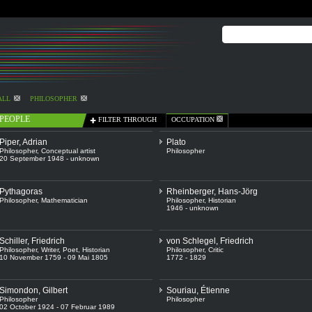
ALL
PHILOSOPHER
PEOPLE
FILTER THROUGH
OCCUPATION
Piper, Adrian
Plato
Philosopher
,
Conceptual artist
Philosopher
20 September 1948 - unknown
Pythagoras
Rheinberger, Hans-Jörg
Philosopher
,
Mathematician
Philosopher
,
Historian
1946 - unknown
Schiller, Friedrich
von Schlegel, Friedrich
Philosopher
,
Writer
,
Poet
,
Historian
Philosopher
,
Critic
10 November 1759 - 09 Mai 1805
1772 - 1829
Simondon, Gilbert
Souriau, Étienne
Philosopher
Philosopher
02 October 1924 - 07 Februar 1989