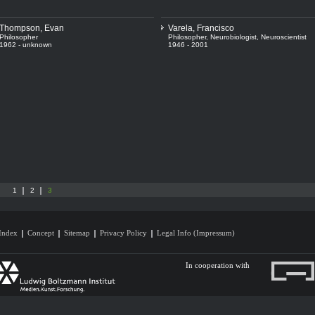
Thompson, Evan
Varela, Francisco
Philosopher
Philosopher
,
Neurobiologist
,
Neuroscientist
1962 - unknown
1946 - 2001
1
2
3
Index
Concept
Sitemap
Privacy Policy
Legal Info (Impressum)
In cooperation with