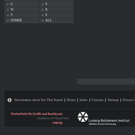
U
V
W
X
Y
Z
OTHER
ALL
Information about See This Sound
Home
Index
Concept
Sitemap
Privacy 