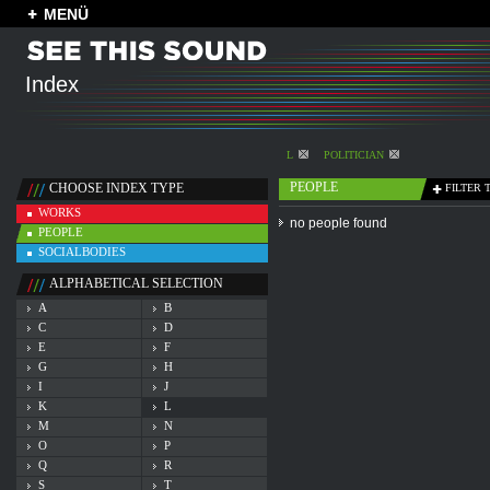
MENÜ
Index
L
POLITICIAN
PEOPLE
CHOOSE INDEX TYPE
FILTER 
WORKS
no people found
PEOPLE
SOCIALBODIES
ALPHABETICAL SELECTION
A
B
C
D
E
F
G
H
I
J
K
L
M
N
O
P
Q
R
S
T