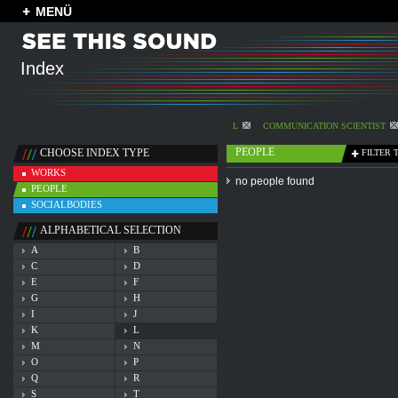
MENÜ
Index
L
COMMUNICATION SCIENTIST
PEOPLE
CHOOSE INDEX TYPE
FILTER 
WORKS
no people found
PEOPLE
SOCIALBODIES
ALPHABETICAL SELECTION
A
B
C
D
E
F
G
H
I
J
K
L
M
N
O
P
Q
R
S
T