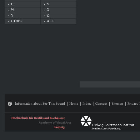
U
V
W
X
Y
Z
OTHER
ALL
Information about See This Sound
Home
Index
Concept
Sitemap
Privacy 