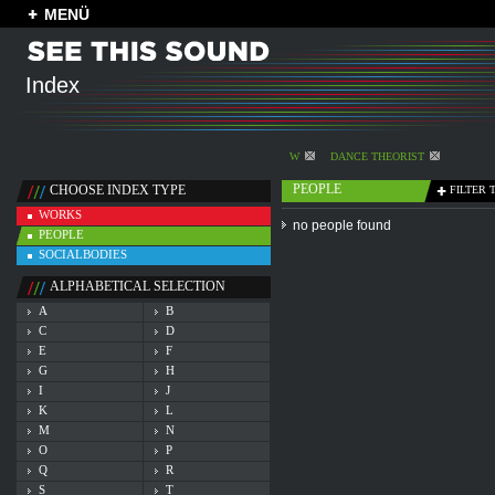
MENÜ
Index
W
DANCE THEORIST
PEOPLE
CHOOSE INDEX TYPE
FILTER 
WORKS
no people found
PEOPLE
SOCIALBODIES
ALPHABETICAL SELECTION
A
B
C
D
E
F
G
H
I
J
K
L
M
N
O
P
Q
R
S
T