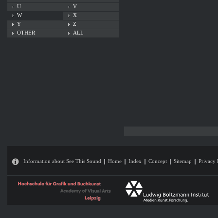
U
V
W
X
Y
Z
OTHER
ALL
Information about See This Sound
Home
Index
Concept
Sitemap
Privacy 