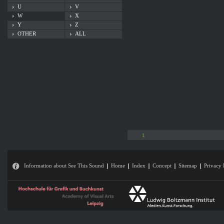
U
V
W
X
Y
Z
OTHER
ALL
1
Information about See This Sound
Home
Index
Concept
Sitemap
Privacy 