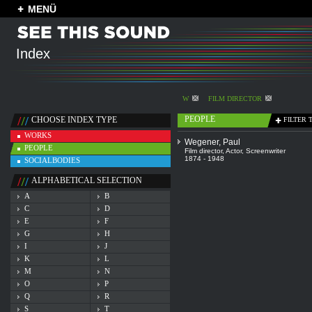
MENÜ
Index
W
FILM DIRECTOR
PEOPLE
CHOOSE INDEX TYPE
FILTER 
WORKS
Wegener, Paul
PEOPLE
Film director
,
Actor
,
Screenwriter
1874 - 1948
SOCIALBODIES
ALPHABETICAL SELECTION
A
B
C
D
E
F
G
H
I
J
K
L
M
N
O
P
Q
R
S
T