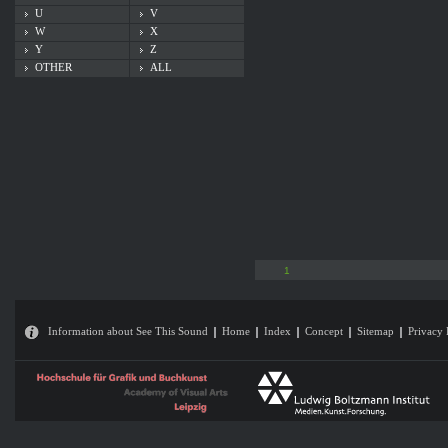
U
V
W
X
Y
Z
OTHER
ALL
1
Information about See This Sound
Home
Index
Concept
Sitemap
Privacy 