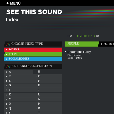
MENÜ
Index
B
FILM DIRECTOR
PEOPLE
CHOOSE INDEX TYPE
FILTER 
WORKS
Beaumont, Harry
PEOPLE
Film director
1888 - 1966
SOCIALBODIES
ALPHABETICAL SELECTION
A
B
C
D
E
F
G
H
I
J
K
L
M
N
O
P
Q
R
S
T