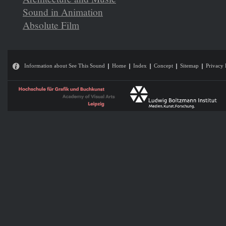
Sound in Animation
Absolute Film
Information about See This Sound
Home
Index
Concept
Sitemap
Privacy 