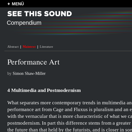
MENÜ
Compendium
Abstract
Maintext
Literature
Performance Art
by
Simon Shaw-Miller
4 Multimedia and Postmodernism
What separates more contemporary trends in multimedia a
performance art from
Cage
and
Fluxus
is pluralism and an
with the vernacular that is more characteristic of what we ca
postmodernism. In part this difference stems from a greater
the future than that held by the
futurists
, and is closer in s