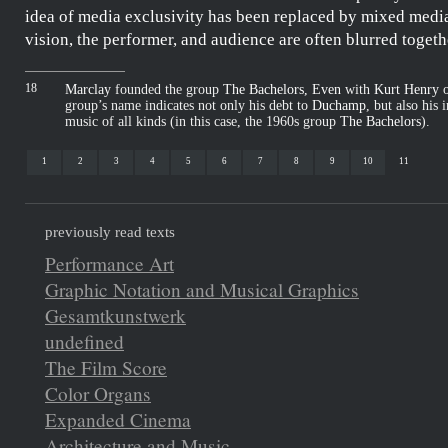
idea of media exclusivity has been replaced by mixed medi
vision, the performer, and audience are often blurred togeth
18
Marclay
founded the group
The Bachelors, Even
with
Kurt Henry
o
group’s name indicates not only his debt to
Duchamp
, but also his 
music of all kinds (in this case, the 1960s group
The Bachelors
).
1
2
3
4
5
6
7
8
9
10
11
previously read texts
Performance Art
Graphic Notation and Musical Graphics
Gesamtkunstwerk
undefined
The Film Score
Color Organs
Expanded Cinema
Architecture and Music