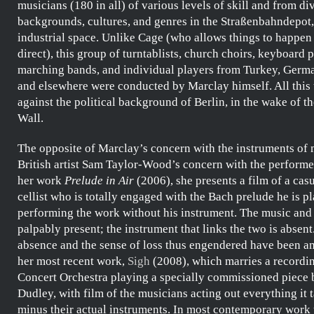
musicians (180 in all) of various levels of skill and from di
backgrounds, cultures, and genres in the
Straßenbahndepot
industrial space. Unlike
Cage
(who allows things to happen
direct), this group of turntablists, church choirs, keyboard p
marching bands, and individual players from Turkey, Germa
and elsewhere were conducted by
Marclay
himself. All this
against the political background of Berlin, in the wake of the
Wall.
The opposite of
Marclay’s
concern with the instruments of m
British artist
Sam Taylor-Wood’s
concern with the performer
her work
Prelude in Air
(2006), she presents a film of a cas
cellist who is totally engaged with the
Bach
prelude he is pl
performing the work without his instrument. The music and
palpably present; the instrument that links the two is absent
absence and the sense of loss thus engendered have been am
her most recent work,
Sigh
(2008), which marries a recordi
Concert Orchestra
playing a specially commissioned piece
Dudley
, with film of the musicians acting out everything it t
minus their actual instruments. In most contemporary work