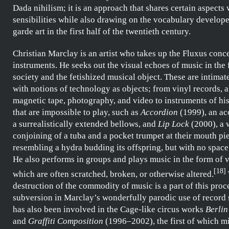
Dada
nihilism; it is an approach that shares certain aspects 
sensibilities while also drawing on the vocabulary develope
garde art in the first half of the twentieth century.
Christian Marclay
is an artist who takes up the
Fluxus
conce
instruments. He seeks out the visual echoes of music in the 
society and the fetishized musical object. These are intima
with notions of technology as objects; from vinyl records, 
magnetic tape, photography, and video to instruments of h
that are impossible to play, such as
Accordion
(1999), an ac
a surrealistically extended bellows, and
Lip Lock
(2000), a 
conjoining of a tuba and a pocket trumpet at their mouth pi
resembling a hydra budding its offspring, but with no space 
He also performs in groups and
plays
music in the form of v
[
18
]
which are often scratched, broken, or otherwise altered.
destruction of the commodity of music is a part of this proces
subversion in
Marclay’s
wonderfully parodic use of record 
has also been involved in the
Cage
-like circus works
Berlin
and
Graffiti Composition
(1996–2002), the first of which m