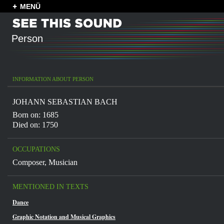
MENÜ
Person
INFORMATION ABOUT PERSON
JOHANN SEBASTIAN BACH
Born on: 1685
Died on: 1750
OCCUPATIONS
Composer
,
Musician
MENTIONED IN TEXTS
Dance
Graphic Notation and Musical Graphics