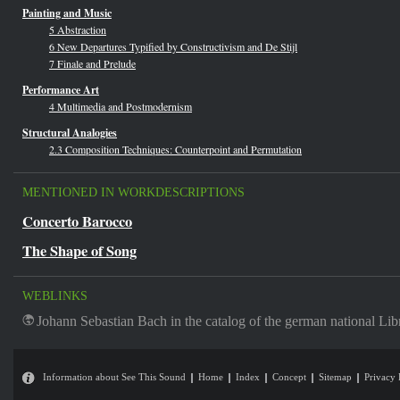
Painting and Music
5 Abstraction
6 New Departures Typified by Constructivism and De Stijl
7 Finale and Prelude
Performance Art
4 Multimedia and Postmodernism
Structural Analogies
2.3 Composition Techniques: Counterpoint and Permutation
MENTIONED IN WORKDESCRIPTIONS
Concerto Barocco
The Shape of Song
WEBLINKS
Johann Sebastian Bach in the catalog of the german national Lib
Information about See This Sound
Home
Index
Concept
Sitemap
Privacy 