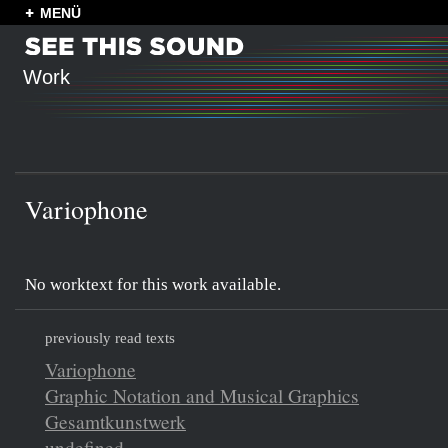
MENÜ
Work
Variophone
No worktext for this work available.
previously read texts
Variophone
Graphic Notation and Musical Graphics
Gesamtkunstwerk
undefined