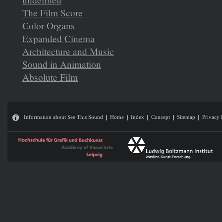
The Film Score
Color Organs
Expanded Cinema
Architecture and Music
Sound in Animation
Absolute Film
Information about See This Sound
Home
Index
Concept
Sitemap
Privacy 