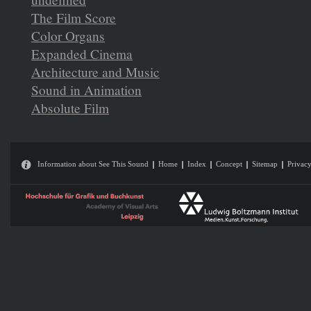
The Film Score
Color Organs
Expanded Cinema
Architecture and Music
Sound in Animation
Absolute Film
Information about See This Sound
Home
Index
Concept
Sitemap
Privacy