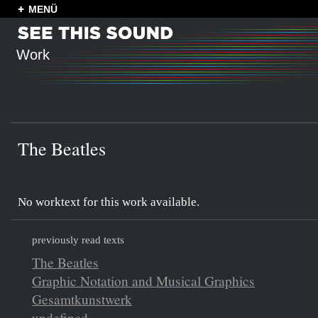
MENÜ
Work
The Beatles
No worktext for this work available.
previously read texts
The Beatles
Graphic Notation and Musical Graphics
Gesamtkunstwerk
undefined