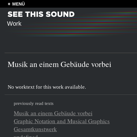
MENÜ
Work
Musik an einem Gebäude vorbei
No worktext for this work available.
previously read texts
Musik an einem Gebäude vorbei
Graphic Notation and Musical Graphics
Gesamtkunstwerk
undefined