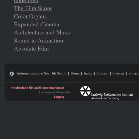
The Film Score
Color Organs
Expanded Cinema
Architecture and Music
Sound in Animation
Absolute Film
Information about See This Sound
Home
Index
Concept
Sitemap
Privacy