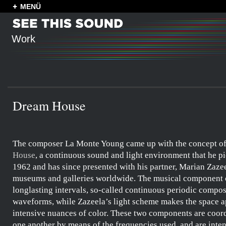
MENÜ
Work
Dream House
The composer
La Monte Young
came up with the concept o
House
, a continuous
sound and light environment
that he p
1962 and has since presented with his partner,
Marian Zaze
museums and galleries worldwide. The musical component c
longlasting intervals, so-called
continuous periodic compos
waveforms
, while
Zazeela’s
light scheme makes the space a
intensive nuances of color. These two components are coor
one another by means of the frequencies used, and are inte