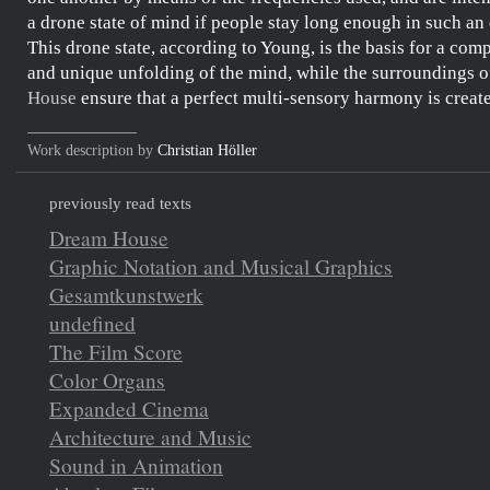
a
drone state of mind
if people stay long enough in such an
This
drone state
, according to
Young
, is the basis for a com
and unique unfolding of the mind, while the surroundings o
House
ensure that a perfect multi-sensory harmony is creat
Work description by
Christian Höller
previously read texts
Dream House
Graphic Notation and Musical Graphics
Gesamtkunstwerk
undefined
The Film Score
Color Organs
Expanded Cinema
Architecture and Music
Sound in Animation