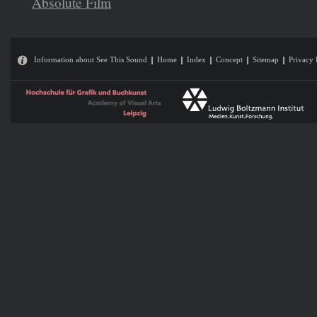
Absolute Film
Information about See This Sound
Home
Index
Concept
Sitemap
Privacy 