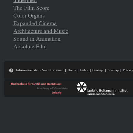
The Film Score
Color Organs
Expanded Cinema
Architecture and Music
Sound in Animation
Absolute Film
Information about See This Sound
Home
Index
Concept
Sitemap
Privacy