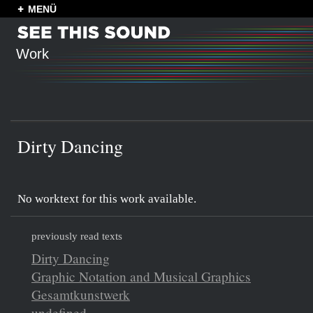
MENÜ
Work
Dirty Dancing
No worktext for this work available.
previously read texts
Dirty Dancing
Graphic Notation and Musical Graphics
Gesamtkunstwerk
undefined