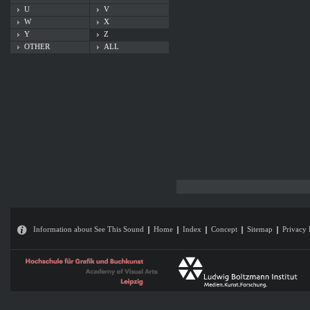
U
V
W
X
Y
Z
OTHER
ALL
Information about See This Sound
Home
Index
Concept
Sitemap
Privacy 