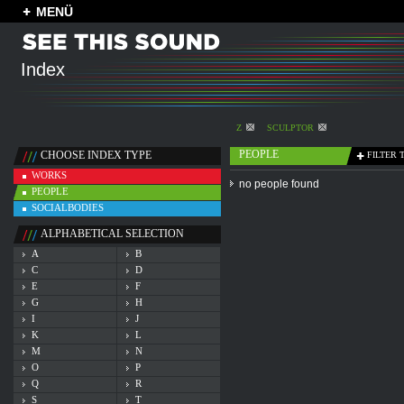
MENÜ
Index
Z
SCULPTOR
PEOPLE
CHOOSE INDEX TYPE
FILTER 
WORKS
no people found
PEOPLE
SOCIALBODIES
ALPHABETICAL SELECTION
A
B
C
D
E
F
G
H
I
J
K
L
M
N
O
P
Q
R
S
T