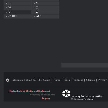
U
V
W
X
Y
Z
OTHER
ALL
Information about See This Sound
Home
Index
Concept
Sitemap
Privacy 