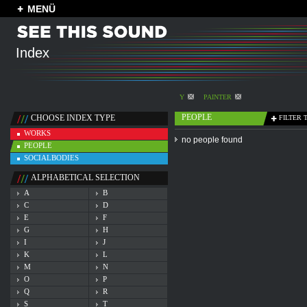
MENÜ
Index
Y
PAINTER
PEOPLE
CHOOSE INDEX TYPE
FILTER 
WORKS
no people found
PEOPLE
SOCIALBODIES
ALPHABETICAL SELECTION
A
B
C
D
E
F
G
H
I
J
K
L
M
N
O
P
Q
R
S
T