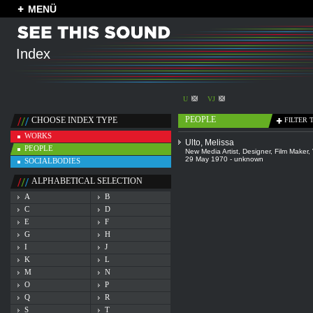
MENÜ
Index
U
VJ
PEOPLE
CHOOSE INDEX TYPE
FILTER 
WORKS
Ulto, Melissa
PEOPLE
New Media Artist
,
Designer
,
Film Maker
,
29 May 1970 - unknown
SOCIALBODIES
ALPHABETICAL SELECTION
A
B
C
D
E
F
G
H
I
J
K
L
M
N
O
P
Q
R
S
T