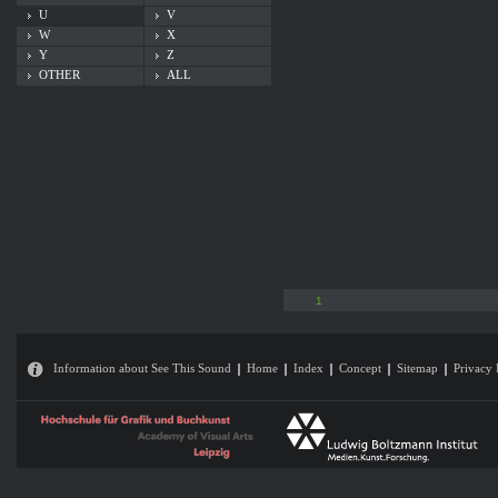
U
V
W
X
Y
Z
OTHER
ALL
1
Information about See This Sound
Home
Index
Concept
Sitemap
Privacy 