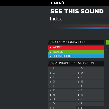
MENÜ
Index
CHOOSE INDEX TYPE
WORKS
PEOPLE
SOCIALBODIES
ALPHABETICAL SELECTION
A
B
C
D
E
F
G
H
I
J
K
L
M
N
O
P
Q
R
S
T