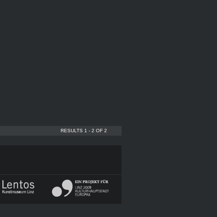
RESULTS 1 - 2 OF 2