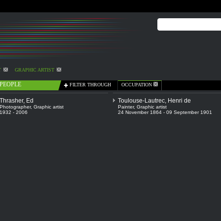
T
GRAPHIC ARTIST
PEOPLE
FILTER THROUGH
OCCUPATION
Thrasher, Ed
Toulouse-Lautrec, Henri de
Photographer
,
Graphic artist
Painter
,
Graphic artist
1932 - 2006
24 November 1864 - 09 September 1901