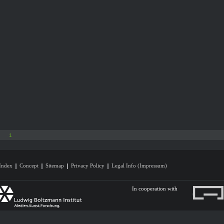
1
Index
Concept
Sitemap
Privacy Policy
Legal Info (Impressum)
In cooperation with