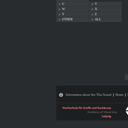
U
V
W
X
Y
Z
OTHER
ALL
Information about See This Sound
Home