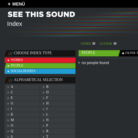
MENÜ
Index
OTHER
AUTHOR
PEOPLE
CHOOSE INDEX TYPE
FILTER 
WORKS
no people found
PEOPLE
SOCIALBODIES
ALPHABETICAL SELECTION
A
B
C
D
E
F
G
H
I
J
K
L
M
N
O
P
Q
R
S
T