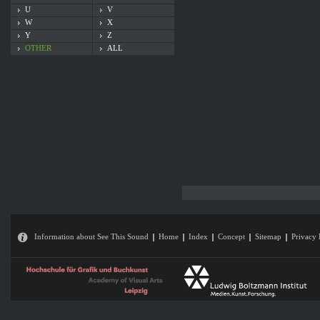
U
V
W
X
Y
Z
OTHER
ALL
Information about See This Sound
Home
Index
Concept
Sitemap
Privacy 