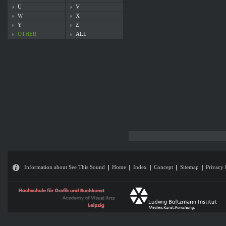
U
V
W
X
Y
Z
OTHER
ALL
Information about See This Sound
Home
Index
Concept
Sitemap
Privacy 