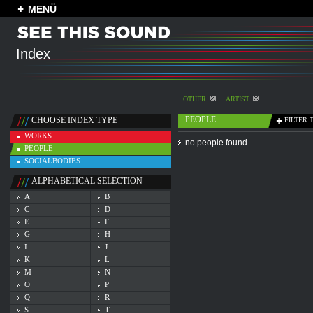
MENÜ
Index
OTHER
ARTIST
PEOPLE
CHOOSE INDEX TYPE
FILTER 
WORKS
no people found
PEOPLE
SOCIALBODIES
ALPHABETICAL SELECTION
A
B
C
D
E
F
G
H
I
J
K
L
M
N
O
P
Q
R
S
T