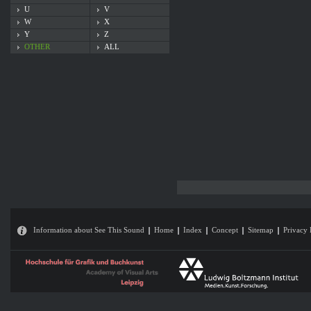
U
V
W
X
Y
Z
OTHER
ALL
Information about See This Sound
Home
Index
Concept
Sitemap
Privacy 