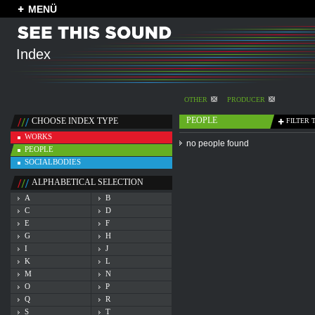
MENÜ
Index
OTHER
PRODUCER
PEOPLE
CHOOSE INDEX TYPE
FILTER 
WORKS
no people found
PEOPLE
SOCIALBODIES
ALPHABETICAL SELECTION
A
B
C
D
E
F
G
H
I
J
K
L
M
N
O
P
Q
R
S
T