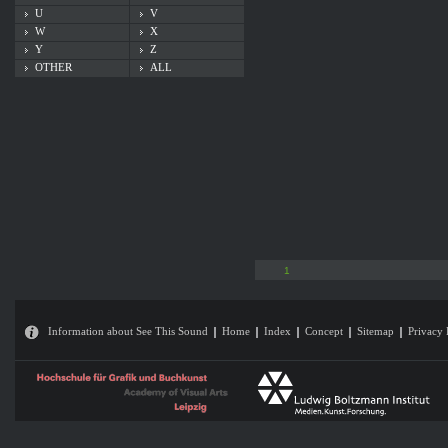
U
V
W
X
Y
Z
OTHER
ALL
1
Information about See This Sound
Home
Index
Concept
Sitemap
Privacy 