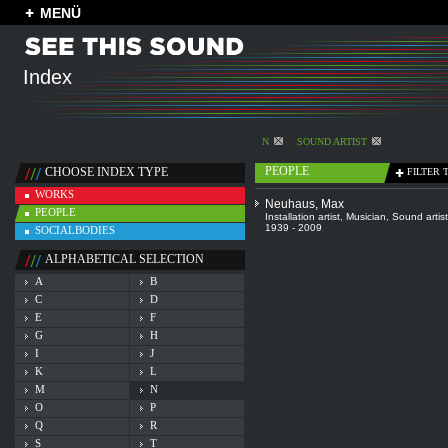
MENÜ
Index
N
SOUND ARTIST
PEOPLE
CHOOSE INDEX TYPE
FILTER 
WORKS
Neuhaus, Max
PEOPLE
Installation artist
,
Musician
,
Sound artist
1939 - 2009
SOCIALBODIES
ALPHABETICAL SELECTION
A
B
C
D
E
F
G
H
I
J
K
L
M
N
O
P
Q
R
S
T