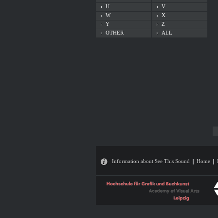
U
V
W
X
Y
Z
OTHER
ALL
Information about See This Sound
Home