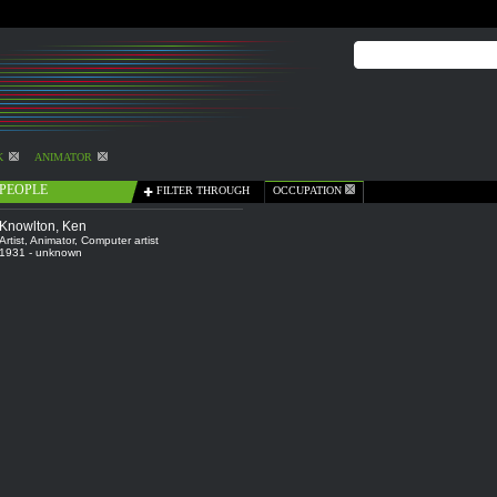
K
ANIMATOR
PEOPLE
FILTER THROUGH
OCCUPATION
Knowlton, Ken
Artist
,
Animator
,
Computer artist
1931 - unknown