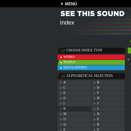
MENÜ
Index
CHOOSE INDEX TYPE
WORKS
PEOPLE
SOCIALBODIES
ALPHABETICAL SELECTION
A
B
C
D
E
F
G
H
I
J
K
L
M
N
O
P
Q
R
S
T