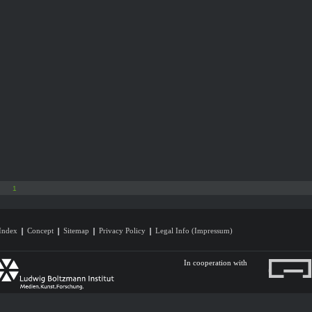
1
Index
Concept
Sitemap
Privacy Policy
Legal Info (Impressum)
In cooperation with