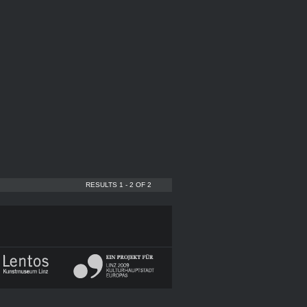
RESULTS 1 - 2 OF 2