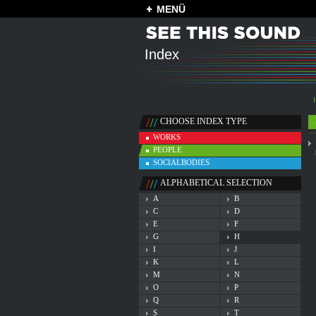
MENÜ
Index
CHOOSE INDEX TYPE
WORKS
PEOPLE
SOCIALBODIES
ALPHABETICAL SELECTION
A
B
C
D
E
F
G
H
I
J
K
L
M
N
O
P
Q
R
S
T