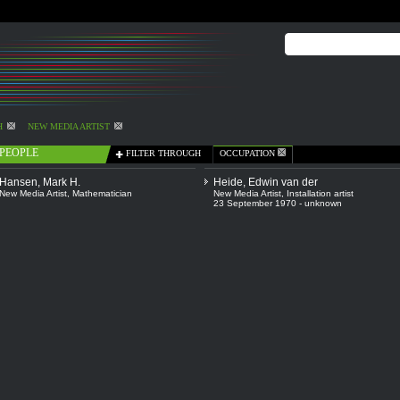
H
NEW MEDIA ARTIST
PEOPLE
FILTER THROUGH
OCCUPATION
Hansen, Mark H.
Heide, Edwin van der
New Media Artist
,
Mathematician
New Media Artist
,
Installation artist
23 September 1970 - unknown