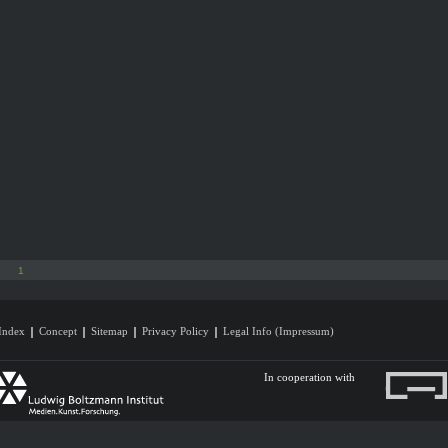
1
Index
Concept
Sitemap
Privacy Policy
Legal Info (Impressum)
In cooperation with