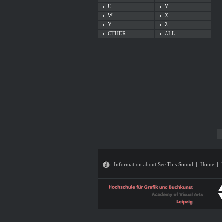
U
V
W
X
Y
Z
OTHER
ALL
Information about See This Sound
Home