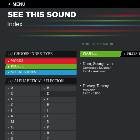
MENÜ
Index
D
MUSICIAN
PEOPLE
CHOOSE INDEX TYPE
FILTER 
WORKS
Dam, George van
PEOPLE
Composer
,
Musician
1964 - unknown
SOCIALBODIES
ALPHABETICAL SELECTION
Dorsey, Tommy
A
B
Musician
C
D
1905 - 1956
E
F
G
H
I
J
K
L
M
N
O
P
Q
R
S
T