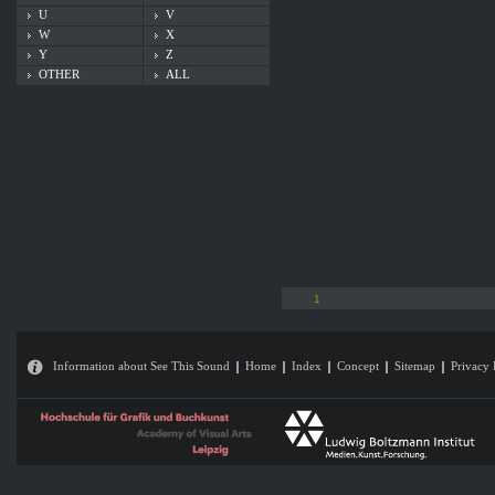
U
V
W
X
Y
Z
OTHER
ALL
1
Information about See This Sound
Home
Index
Concept
Sitemap
Privacy 