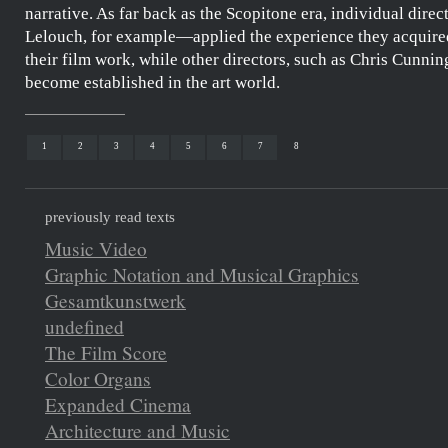
narrative. As far back as the Scopitone era, individual dire
Lelouch
, for example—applied the experience they acquired
their film work, while other directors, such as
Chris Cunni
become established in the art world.
1
2
3
4
5
6
7
8
previously read texts
Music Video
Graphic Notation and Musical Graphics
Gesamtkunstwerk
undefined
The Film Score
Color Organs
Expanded Cinema
Architecture and Music