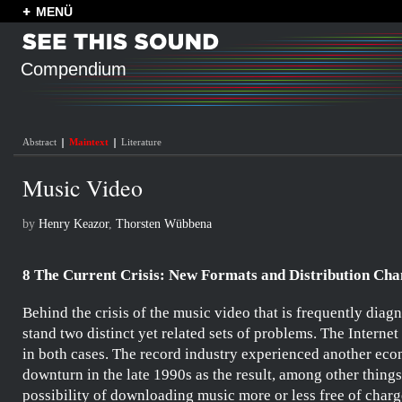
MENÜ
Compendium
Abstract
Maintext
Literature
Music Video
by
Henry Keazor
,
Thorsten Wübbena
8 The Current Crisis: New Formats and Distribution Cha
Behind the crisis of the music video that is frequently diag
stand two distinct yet related sets of problems. The Internet
in both cases. The record industry experienced another ec
downturn in the late 1990s as the result, among other things
possibility of downloading music more or less free of charg