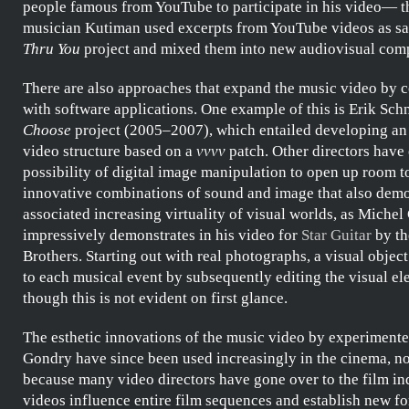
people famous from YouTube to participate in his video— th
musician
Kutiman
used excerpts from YouTube videos as sa
Thru You
project and mixed them into new audiovisual comp
There are also approaches that expand the music video by 
with software applications. One example of this is
Erik Sch
Choose
project (2005–2007), which entailed developing an 
video structure based on a
vvvv
patch. Other directors have 
possibility of digital image manipulation to open up room t
innovative combinations of sound and image that also demo
associated increasing virtuality of visual worlds, as
Michel
impressively demonstrates in his video for
Star Guitar
by t
Brothers
. Starting out with real photographs, a visual object
to each musical event by subsequently editing the visual el
though this is not evident on first glance.
The esthetic innovations of the music video by experimente
Gondry
have since been used increasingly in the cinema, no
because many video directors have gone over to the film in
videos influence entire film sequences and establish new f