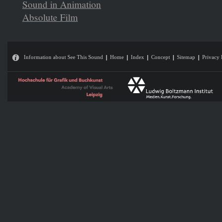
Sound in Animation
Absolute Film
Information about See This Sound
Home
Index
Concept
Sitemap
Privacy 