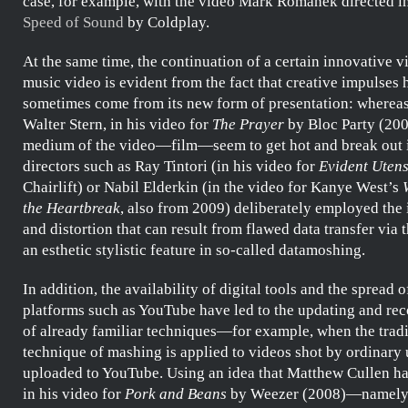
case, for example, with the video
Mark Romanek
directed i
Speed of Sound
by
Coldplay
.
At the same time, the continuation of a certain innovative vi
music video is evident from the fact that creative impulses 
sometimes come from its new form of presentation: whereas
Walter Stern
, in his video for
The Prayer
by
Bloc Party
(200
medium of the video—film—seem to get hot and break out i
directors such as
Ray Tintori
(in his video for
Evident Utens
Chairlift
) or
Nabil Elderkin
(in the video for
Kanye West’s
the Heartbreak
, also from 2009) deliberately employed the 
and distortion that can result from flawed data transfer via t
an esthetic stylistic feature in so-called
datamoshing
.
In addition, the availability of digital tools and the spread o
platforms such as YouTube have led to the updating and re
of already familiar techniques—for example, when the tradi
technique of
mashing
is applied to videos shot by ordinary
uploaded to YouTube. Using an idea that
Matthew Cullen
ha
in his video for
Pork and Beans
by
Weezer
(2008)—namely, 