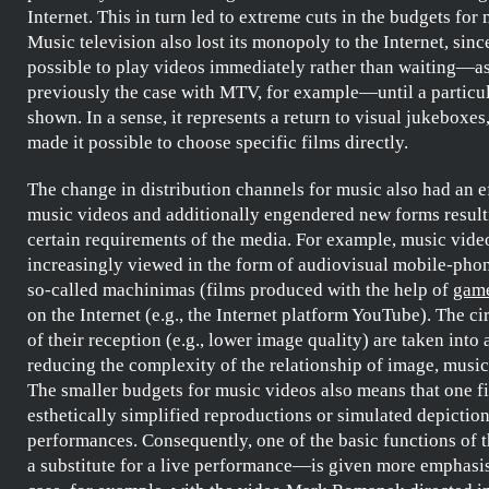
Internet. This in turn led to extreme cuts in the budgets for
Music television also lost its monopoly to the Internet, sinc
possible to play videos immediately rather than waiting—a
previously the case with
MTV
, for example—until a particul
shown. In a sense, it represents a return to visual jukeboxes
made it possible to choose specific films directly.
The change in distribution channels for music also had an e
music videos and additionally engendered new forms resul
certain requirements of the media. For example, music vide
increasingly viewed in the form of audiovisual mobile-phon
so-called
machinimas
(films produced with the help of
gam
on the Internet (e.g., the Internet platform YouTube). The c
of their reception (e.g., lower image quality) are taken into
reducing the complexity of the relationship of image, music,
The smaller budgets for music videos also means that one f
esthetically simplified reproductions or simulated depiction
performances. Consequently, one of the basic functions of
a substitute for a live performance—is given more emphasis,