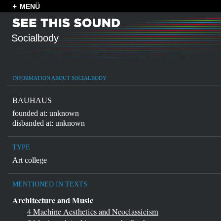
MENÜ
Socialbody
INFORMATION ABOUT SOCIALBODY
BAUHAUS
founded at: unknown
disbanded at: unknown
TYPE
Art college
MENTIONED IN TEXTS
Architecture and Music
4 Machine Aesthetics and Neoclassicism