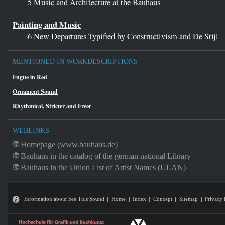
5 Music and Architecture at the
Bauhaus
Painting and Music
6 New Departures Typified by Constructivism and De Stijl
MENTIONED IN WORKDESCRIPTIONS
Fugue in Red
Ornament Sound
Rhythmical, Stricter and Freer
WEBLINKS
Homepage (www.bauhaus.de)
Bauhaus in the catalog of the german national Library
Bauhaus in the Union List of Artist Names (ULAN)
Information about See This Sound
Home
Index
Concept
Sitemap
Privacy 