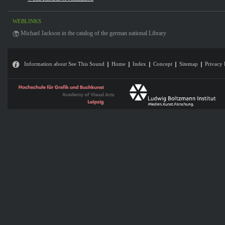
WEBLINKS
Michael Jackson in the catalog of the german national Library
Information about See This Sound
Home
Index
Concept
Sitemap
Privacy 