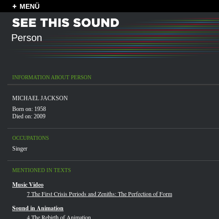
MENÜ
Person
INFORMATION ABOUT PERSON
MICHAEL JACKSON
Born on: 1958
Died on: 2009
OCCUPATIONS
Singer
MENTIONED IN TEXTS
Music Video
7 The First Crisis Periods and Zeniths: The Perfection of Form
Sound in Animation
4 The Rebirth of Animation