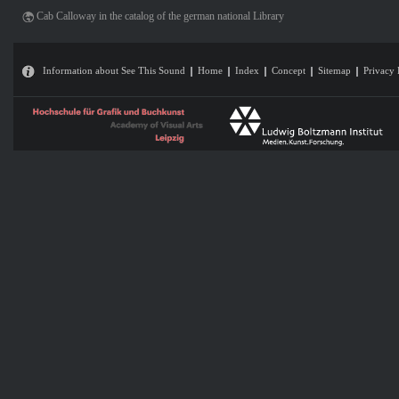
Cab Calloway in the catalog of the german national Library
Information about See This Sound
Home
Index
Concept
Sitemap
Privacy 