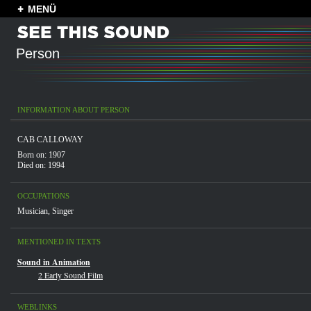
MENÜ
Person
INFORMATION ABOUT PERSON
CAB CALLOWAY
Born on: 1907
Died on: 1994
OCCUPATIONS
Musician
,
Singer
MENTIONED IN TEXTS
Sound in Animation
2 Early Sound Film
WEBLINKS