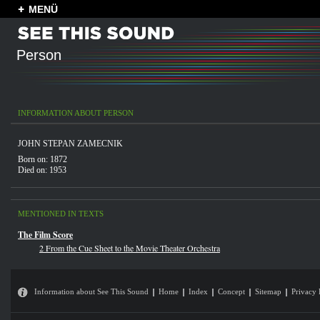
MENÜ
Person
INFORMATION ABOUT PERSON
JOHN STEPAN ZAMECNIK
Born on: 1872
Died on: 1953
MENTIONED IN TEXTS
The Film Score
2 From the Cue Sheet to the Movie Theater Orchestra
Information about See This Sound
Home
Index
Concept
Sitemap
Privacy 